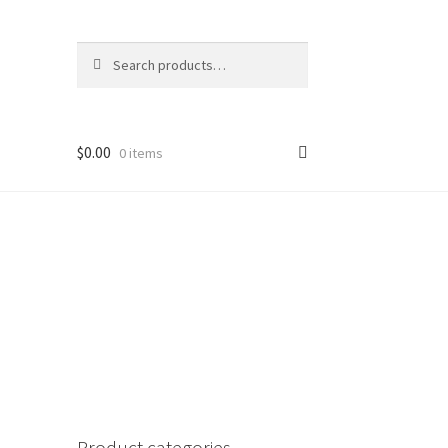
Search
Search
for:
$
0.00
0 items
Product categories