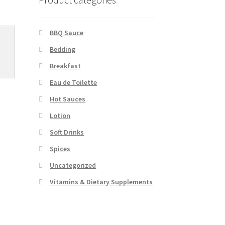
BBQ Sauce
Bedding
Breakfast
Eau de Toilette
Hot Sauces
Lotion
Soft Drinks
Spices
Uncategorized
Vitamins & Dietary Supplements