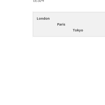
London
Paris
Tokyo