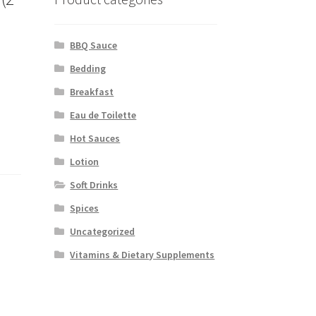
BBQ Sauce
Bedding
Breakfast
Eau de Toilette
Hot Sauces
Lotion
Soft Drinks
Spices
Uncategorized
Vitamins & Dietary Supplements