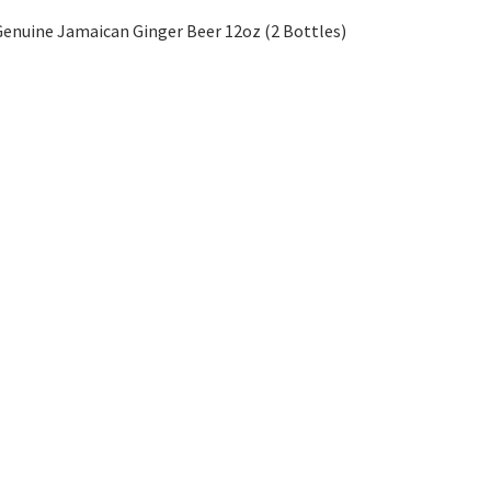
enuine Jamaican Ginger Beer 12oz (2 Bottles)