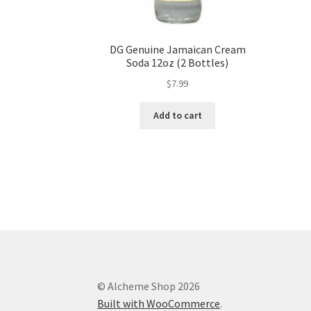
DG Genuine Jamaican Cream
Soda 12oz (2 Bottles)
$
7.99
Add to cart
© Alcheme Shop 2026
Built with WooCommerce
.