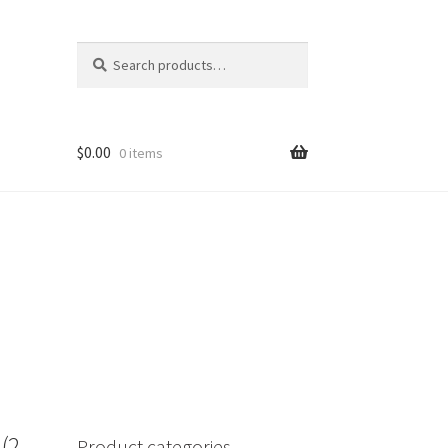
Search
Search
for:
$
0.00
0 items
(2
Product categories