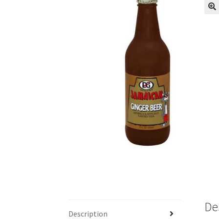
De
Description