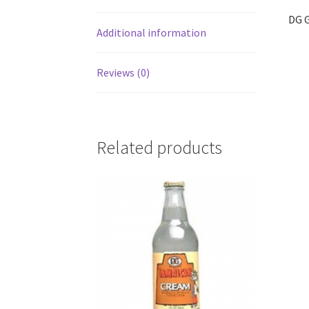
DG G
Additional information
Reviews (0)
Related products