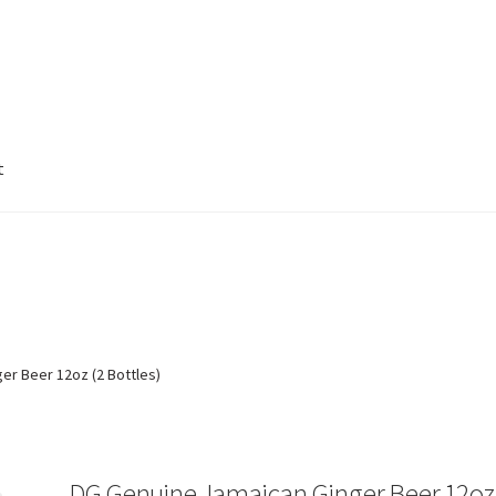
t
e
test2
test3
test4
Welcome to http://alcheme.net
er Beer 12oz (2 Bottles)
DG Genuine Jamaican Ginger Beer 12oz 