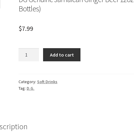
Bottles)
$
7.99
DG
Add to cart
Genuine
Jamaican
Ginger
Beer
Category:
Soft Drinks
Tag:
D.G.
12oz
(2
Bottles)
quantity
scription