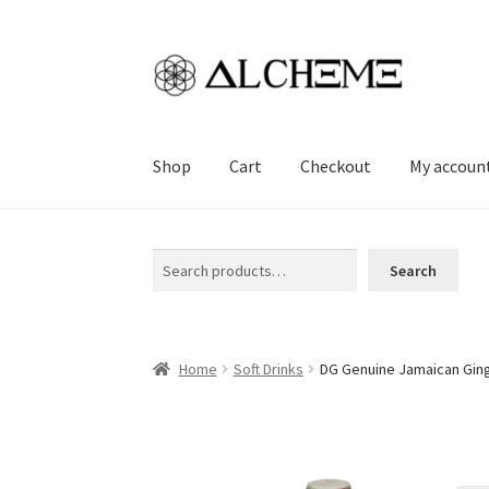
Skip
Skip
to
to
navigation
content
Shop
Cart
Checkout
My accoun
Home
Cart
Checkout
My account
Sample Pag
Search
Search
Home
Soft Drinks
DG Genuine Jamaican Ging